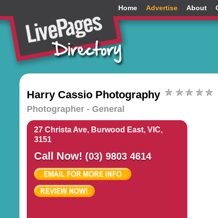
Home
Advertise
About
Harry Cassio Photography
Photographer - General
27 Christa Ave, Burwood East, VIC,
3151
Call Now!
(03) 9803 4614