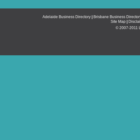
Adelaide Business Directory
|
Brisbane Business Director
Site Map
|
Discla
© 2007-2011 Li