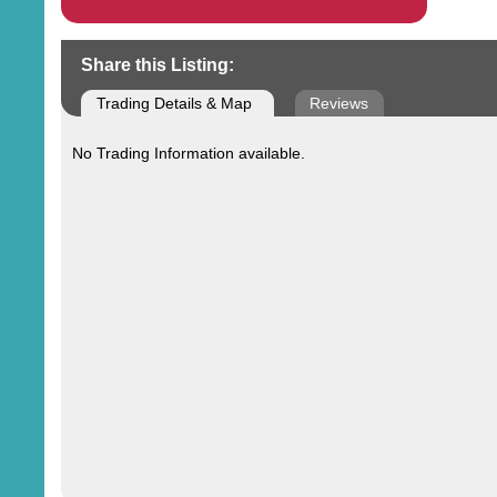
Share this Listing:
Trading Details & Map
Reviews
No Trading Information available.