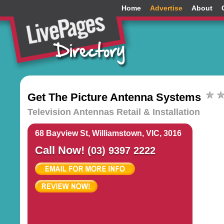
Home
Advertise
About
Get The Picture Antenna Systems
Television Antennas Retail & Installation
68 Bayview St, Williamstown, VIC, 3016
Call Now!
(03) 9397 2222