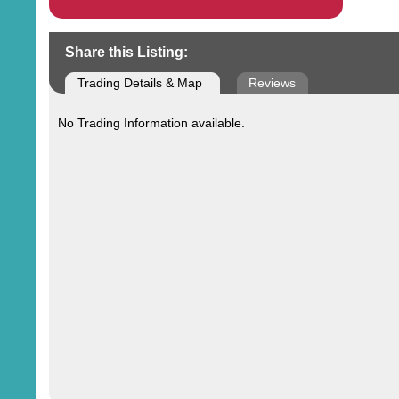
Share this Listing:
Trading Details & Map
Reviews
No Trading Information available.