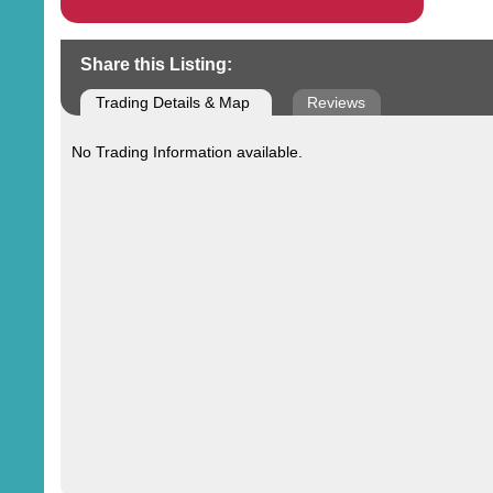
Share this Listing:
Trading Details & Map
Reviews
No Trading Information available.