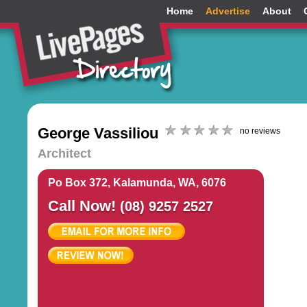
Home
Advertise
About
George Vassiliou
no reviews
Architect
Po Box 372, Kalamunda, WA, 6076
Call Now!
(08) 9257 2527