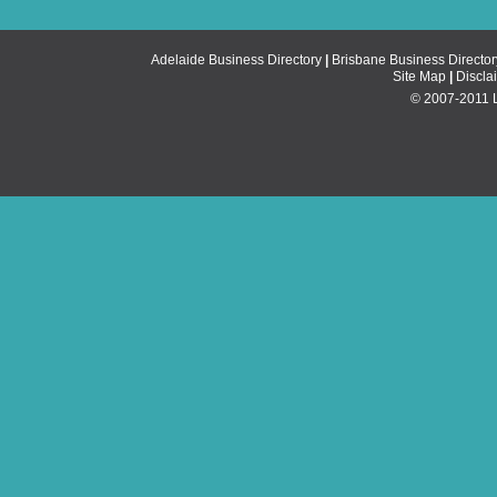
Adelaide Business Directory
|
Brisbane Business Director
Site Map
|
Discla
© 2007-2011 Li