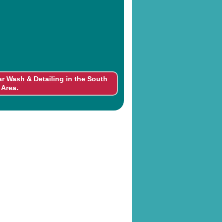
ar Wash & Detailing
in the South
.
 Area