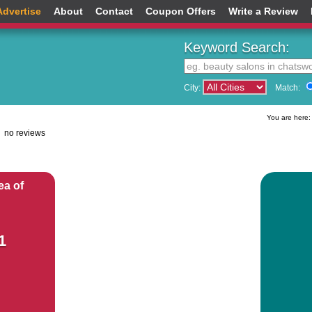
Advertise
About
Contact
Coupon Offers
Write a Review
Keyword Search:
City:
Match:
You are here
no reviews
ea of
1