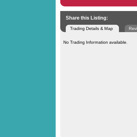
Share this Listing:
Trading Details & Map
Rev
No Trading Information available.