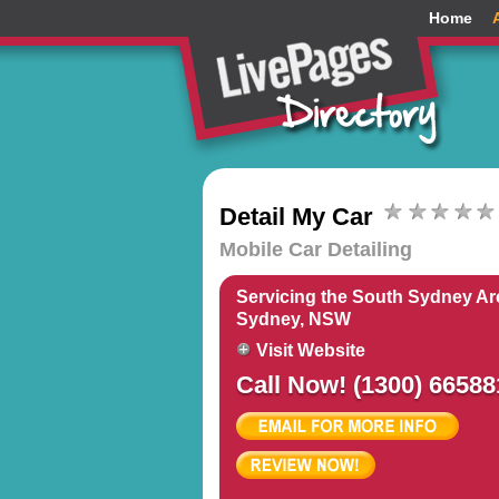
Home
Detail My Car
Mobile Car Detailing
Servicing the South Sydney Ar
Sydney, NSW
Visit Website
Call Now! (1300) 66588