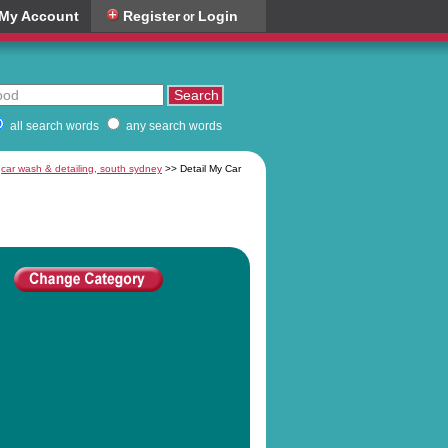
My Account
Register
Login
or
all search words
any search words
:
car wash & detailing, south sydney
>> Detail My Car