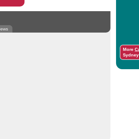
iews
More
C
Sydney