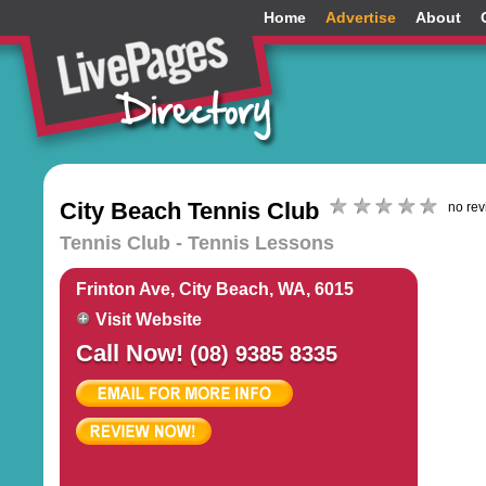
Home
Advertise
About
City Beach Tennis Club
no re
Tennis Club - Tennis Lessons
Frinton Ave, City Beach, WA, 6015
Visit Website
Call Now!
(08) 9385 8335