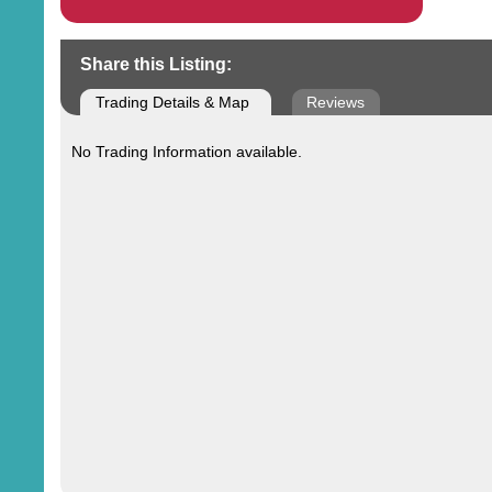
Share this Listing:
Trading Details & Map
Reviews
No Trading Information available.