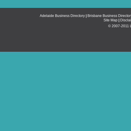
Adelaide Business Directory
|
Brisbane Business Director
Site Map
|
Discla
© 2007-2011 Li