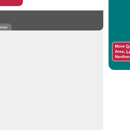
iews
More
G
,
Area
L
Norther