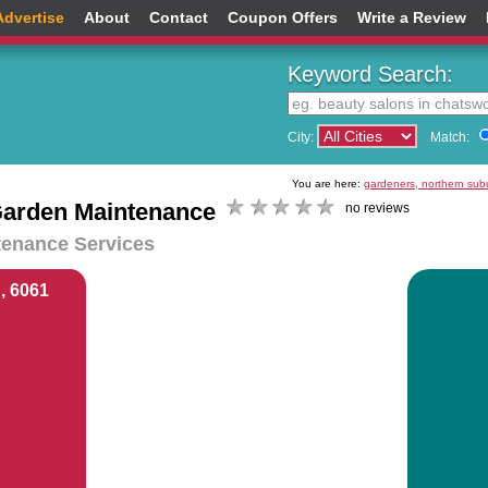
Advertise
About
Contact
Coupon Offers
Write a Review
Keyword Search:
City:
Match:
You are here:
gardeners, northern sub
arden Maintenance
no reviews
enance Services
, 6061