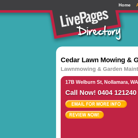
Home
Cedar Lawn Mowing & G
Lawnmowing & Garden Maint
17B Welburn St, Nollamara, WA
Call Now! 0404 121240