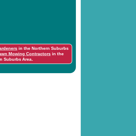
ardeners
in the Northern Suburbs
awn Mowing Contractors
in the
.
n Suburbs Area