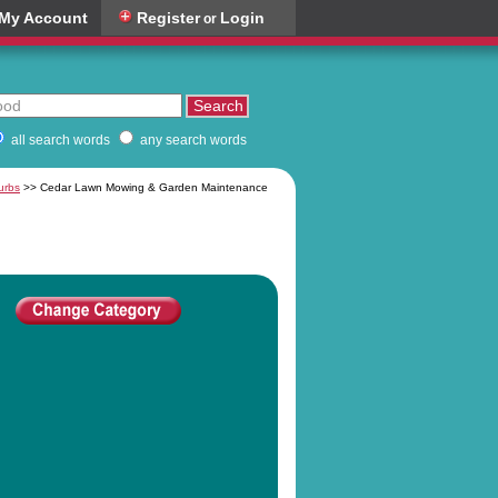
My Account
Register
Login
or
all search words
any search words
urbs
>> Cedar Lawn Mowing & Garden Maintenance