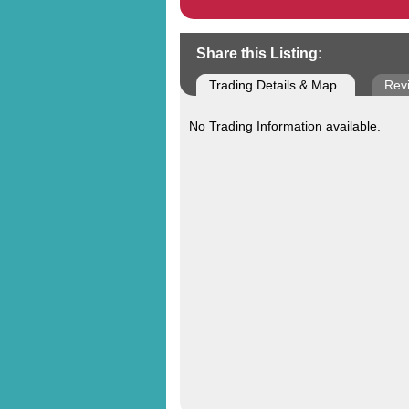
Share this Listing:
Trading Details & Map
Rev
No Trading Information available.