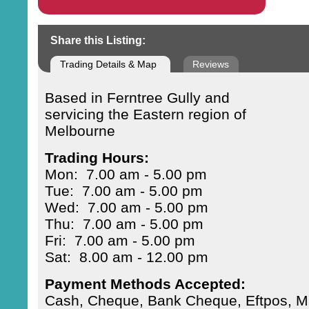
Share this Listing:
Trading Details & Map
Reviews
Based in Ferntree Gully and
servicing the Eastern region of
Melbourne
Trading Hours:
Mon: 7.00 am - 5.00 pm
Tue: 7.00 am - 5.00 pm
Wed: 7.00 am - 5.00 pm
Thu: 7.00 am - 5.00 pm
Fri: 7.00 am - 5.00 pm
Sat: 8.00 am - 12.00 pm
Payment Methods Accepted:
Cash, Cheque, Bank Cheque, Eftpos, Ma