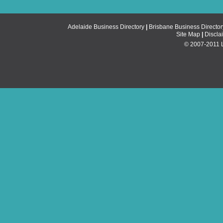
Adelaide Business Directory
|
Brisbane Business Director
Site Map
|
Discla
© 2007-2011 Li