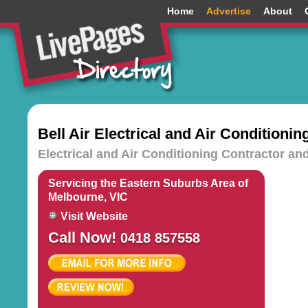
Home
Advertise
About
Bell Air Electrical and Air Conditionin
Electrical and Air Conditioning Contractor an
Servicing the Eastern Suburbs Area of
Melbourne, VIC
Visit Website
Call Now!
0418 857558