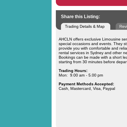
Share this Listing:
Trading Details & Map
Rev
AHCLN offers exclusive Limousine serv
special occasions and events. They str
provide you with comfortable and reli
rental services in Sydney and other ne
Bookings can be made with a short le
starting from 30 minutes before depar
Trading Hours:
Mon: 9.00 am - 5.00 pm
Payment Methods Accepted:
Cash, Mastercard, Visa, Paypal