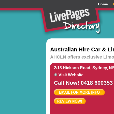
Home
Australian Hire Car & 
AHCLN offers exclusive Limou
2/18 Hickson Road, Sydney, N
Visit Website
Call Now! 0418 600353