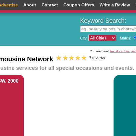
Advertise
About
Contact
Coupon Offers
Write a Review
Keyword Search:
City:
Match:
You are here:
limo & car hire, s
Limousine Network
7 reviews
sine services for all special occasions and events.
SW, 2000