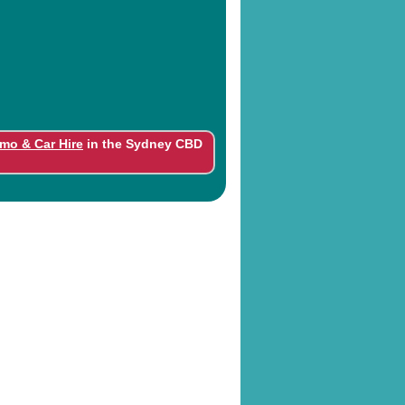
imo & Car Hire
in the Sydney CBD