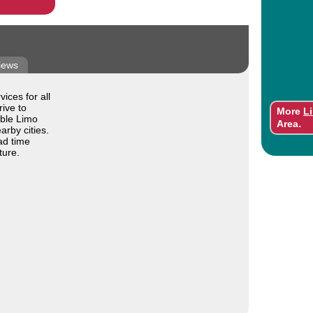
iews
ices for all
ive to
More
L
able Limo
.
Area
arby cities.
ad time
ture.