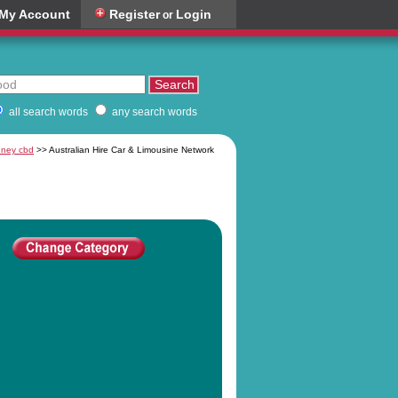
My Account
Register
Login
or
all search words
any search words
ydney cbd
>> Australian Hire Car & Limousine Network