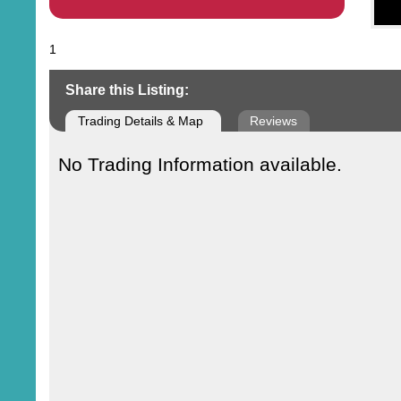
1
Share this Listing:
Trading Details & Map
Reviews
No Trading Information available.