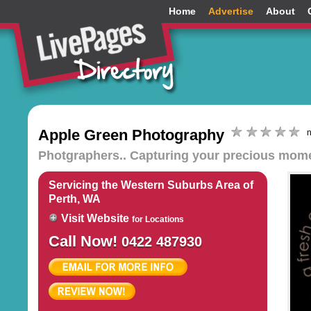
Home
Advertise
About
Apple Green Photography
n
Photgraphers.. Capturing your precious moment
Servicing the Western Suburbs Area of
Perth, WA
Visit Website
for Locations
Call Now!
0422 487930