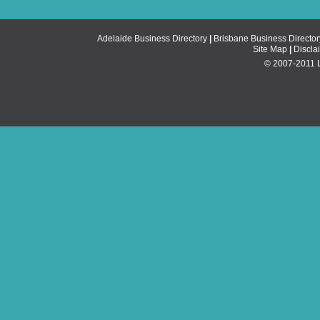
Adelaide Business Directory
|
Brisbane Business Director
Site Map
|
Discla
© 2007-2011 Li