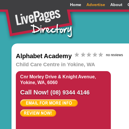
Home
Advertise
About
Alphabet Academy
no reviews
Child Care Centre in Yokine, WA
Cnr Morley Drive & Knight Avenue,
Yokine, WA, 6060
Call Now!
(08) 9344 4146