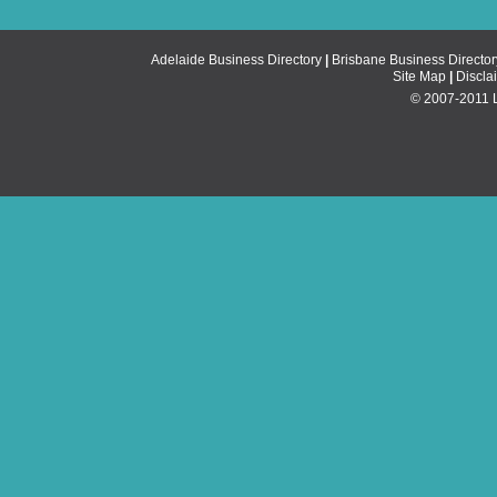
Adelaide Business Directory
|
Brisbane Business Director
Site Map
|
Discla
© 2007-2011 Li