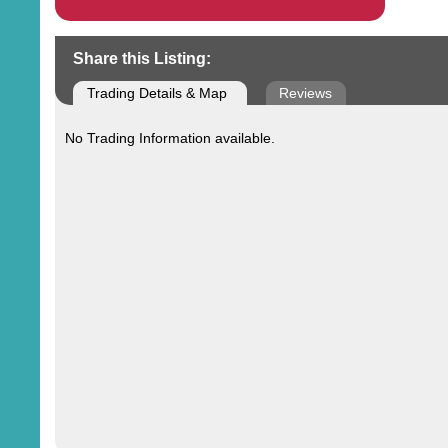
Share this Listing:
Trading Details & Map
Reviews
No Trading Information available.