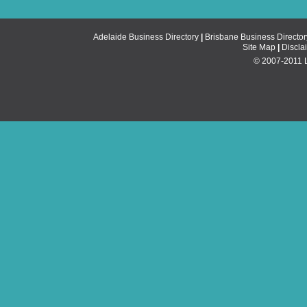
Adelaide Business Directory
|
Brisbane Business Director
Site Map
|
Discla
© 2007-2011 Li