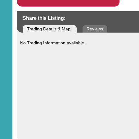
Share this Listing:
Trading Details & Map
Reviews
No Trading Information available.