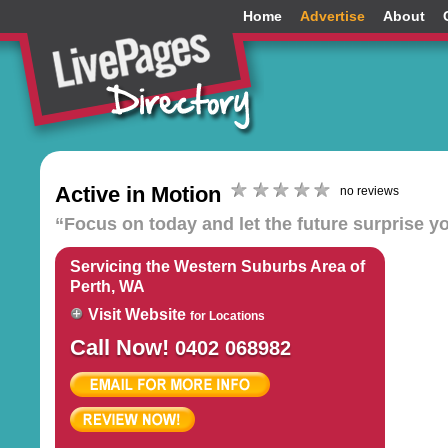
Home
Advertise
About
Active in Motion
no reviews
“Focus on today and let the future surprise y
Servicing the Western Suburbs Area of
Perth, WA
Visit Website
for Locations
Call Now!
0402 068982