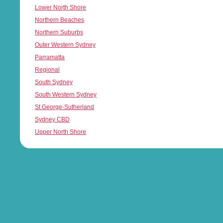
Lower North Shore
Northern Beaches
Northern Suburbs
Outer Western Sydney
Parramatta
Regional
South Sydney
South Western Sydney
St George-Sutherland
Sydney CBD
Upper North Shore