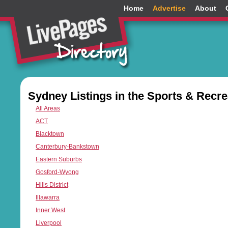
Home
Advertise
About
Sydney Listings in the Sports & Recre
All Areas
ACT
Blacktown
Canterbury-Bankstown
Eastern Suburbs
Gosford-Wyong
Hills District
Illawarra
Inner West
Liverpool