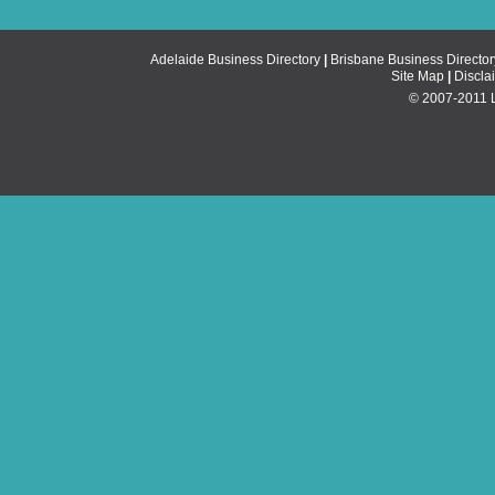
Adelaide Business Directory
|
Brisbane Business Director
Site Map
|
Discla
© 2007-2011 Li